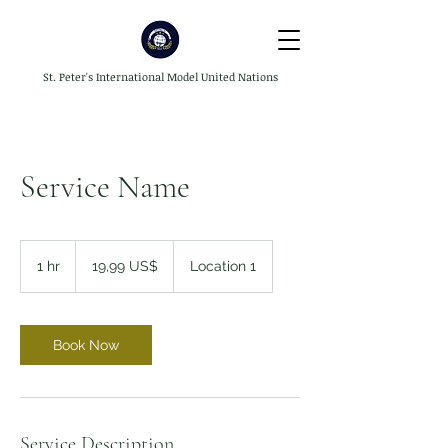
St. Peter's International Model United Nations
Service Name
19,99
dólares
1 hr
1
19,99 US$
Location 1
dos
Estados
h
Unidos
Book Now
Service Description