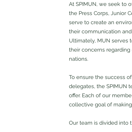
At SPIMUN, we seek to of
the Press Corps, Junior 
serve to create an envir
their communication and cr
Ultimately, MUN serves t
their concerns regarding 
nations.
To ensure the success of 
delegates, the SPIMUN te
offer. Each of our membe
collective goal of making
Our team is divided into t