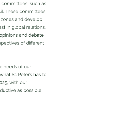
l committees, such as
cil. These committees
t zones and develop
st in global relations.
 opinions and debate
pectives of different
ic needs of our
hat St. Peter’s has to
025, with our
oductive as possible.