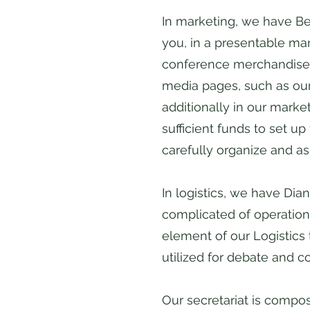
In marketing, we have Be
you, in a presentable ma
conference merchandise. 
media pages, such as our
additionally in our marke
sufficient funds to set u
carefully organize and a
In logistics, we have Di
complicated of operationa
element of our Logistics
utilized for debate and 
​Our secretariat is comp