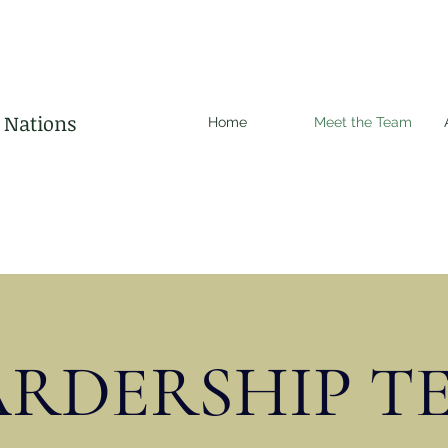
d Nations
Home
Meet the Team
ARDERSHIP T