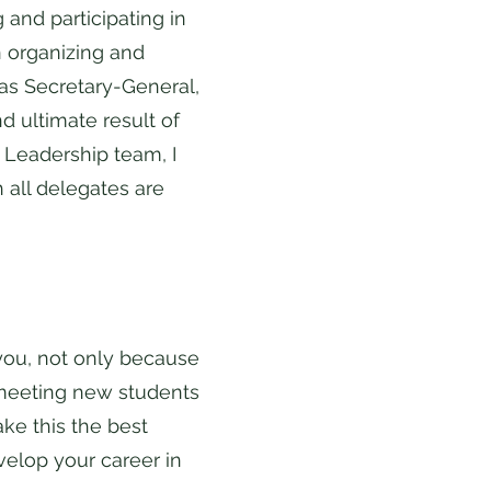
and participating in
 organizing and
 as Secretary-General,
d ultimate result of
Leadership team, I
 all delegates are
 you, not only because
y meeting new students
ke this the best
velop your career in