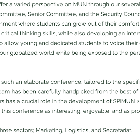
fer a varied perspective on MUN through our severa
Committee, Senior Committee, and the Security Coun
onment where students can grow out of their comfor
itical thinking skills, while also developing an intere
o allow young and dedicated students to voice their
our globalized world while being exposed to the pers
such an elaborate conference, tailored to the specif
am has been carefully handpicked from the best of w
rs has a crucial role in the development of SPIMUN 2
 this conference as interesting, enjoyable, and as pr
hree sectors; Marketing, Logistics, and Secretariat.