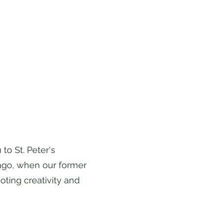
o St. Peter's
 ago, when our former
ting creativity and