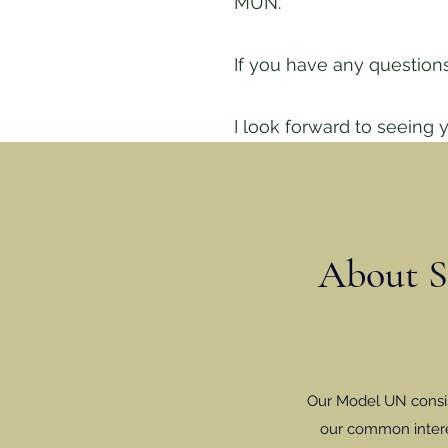
MUN.
If you have any questions
I look forward to seeing y
About St
Our Model UN consist
our common intere