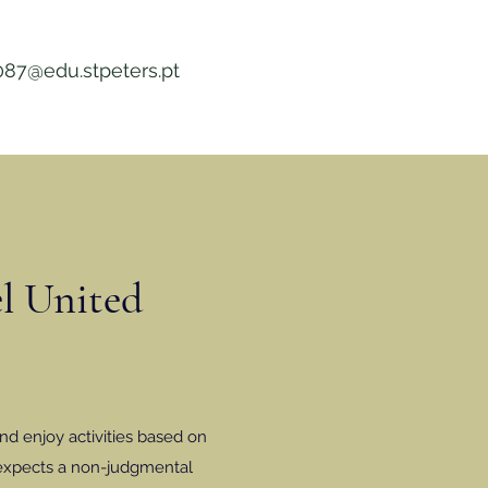
087@edu.stpeters.pt
el United
nd enjoy activities based on
 expects a non-judgmental