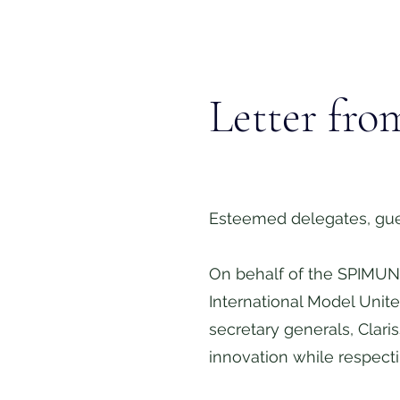
Letter fro
Esteemed delegates, gue
On behalf of the SPIMUN 
International Model Unit
secretary generals, Clar
innovation while respect