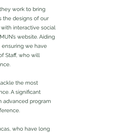
they work to bring
s the designs of our
ith interactive social
MUN’s website. Aiding
g, ensuring we have
 Staff, who will
ence.
tackle the most
ce. A significant
 an advanced program
nference.
Lucas, who have long