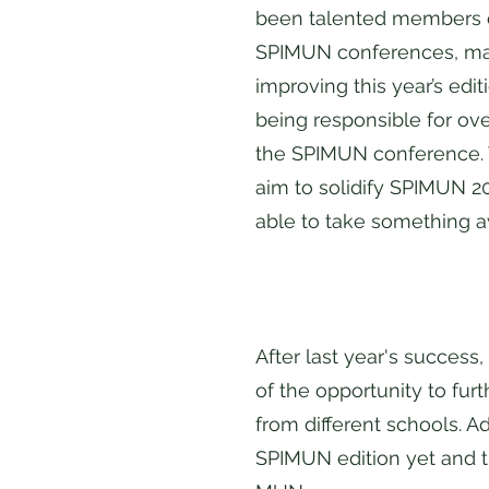
been talented members of
SPIMUN conferences, maki
improving this year’s edi
being responsible for ove
the SPIMUN conference. 
aim to solidify SPIMUN 2
able to take something 
After last year's success
of the opportunity to fur
from different schools. A
SPIMUN edition yet and t