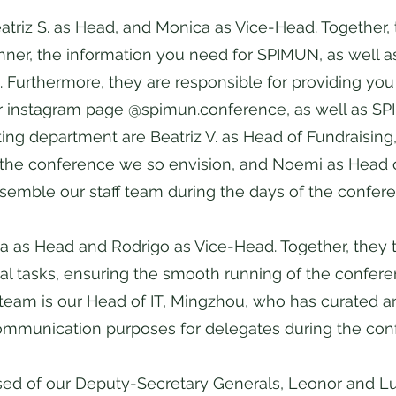
atriz S. as Head, and Monica as Vice-Head. Together, 
nner, the information you need for SPIMUN, as well a
Furthermore, they are responsible for providing you w
 instagram page @spimun.conference, as well as SPI
ting department are Beatriz V. as Head of Fundraisin
p the conference we so envision, and Noemi as Head of
ssemble our staff team during the days of the confer
ana as Head and Rodrigo as Vice-Head. Together, they 
l tasks, ensuring the smooth running of the conferen
 team is our Head of IT, Mingzhou, who has curated
communication purposes for delegates during the co
osed of our Deputy-Secretary Generals, Leonor and 