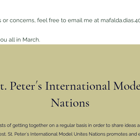
 or concerns, feel free to email me at
mafalda.dias.4
ou all in March.
. Peter´s International Mod
Nations
s of getting together on a regular basis in order to share ideas a
st. St. Peter´s International Model Unites Nations promotes and