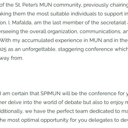
 the St. Peter’s MUN community, previously chairing 
ng them the most suitable individuals to support in
tion. I, Mafalda, am the last member of the secretariat
rseeing the overall organization, communications, an
With my accumulated experience in MUN and in the 
025 as an unforgettable, staggering conference which
away from.
, I am certain that SPIMUN will be the conference for
ther delve into the world of debate but also to enjo
dditionally, we have the perfect team dedicated to ma
he most optimal opportunity for you delegates to de