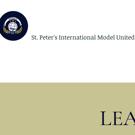
St. Peter's International Model Unite
LE