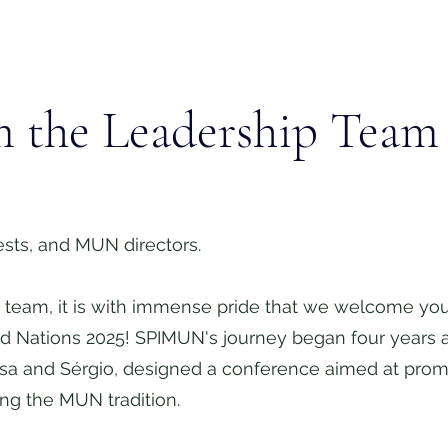
m the Leadership Team
sts, and MUN directors.
team, it is with immense pride that we welcome you t
ed Nations 2025! SPIMUN's journey began four years
issa and Sérgio, designed a conference aimed at promo
ing the MUN tradition.