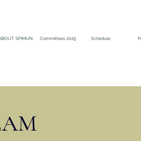
ABOUT SPIMUN
Committees 2025
Schedule
M
EAM