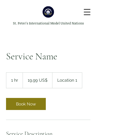
St. Peter's International Model United Nations
Service Name
19,99
dólares
1 hr
1
19,99 US$
Location 1
dos
Estados
h
Unidos
Book Now
Service Description