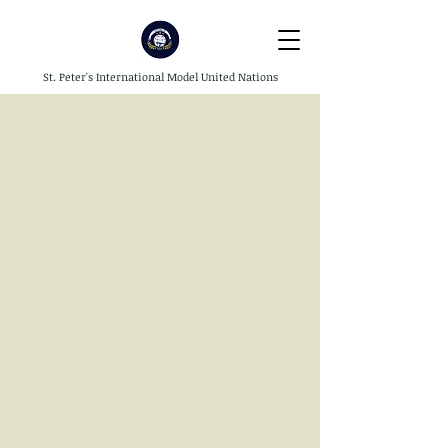
St. Peter's International Model United Nations